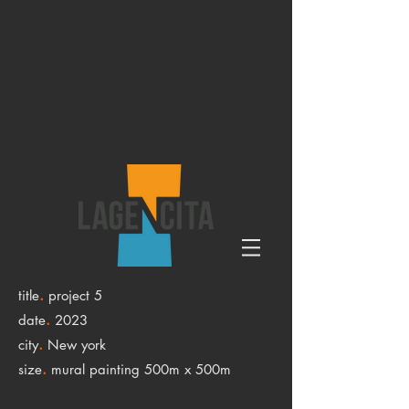
.
title
project 5
.
date
2023
.
city
New york
.
size
mural painting 500m x 500m